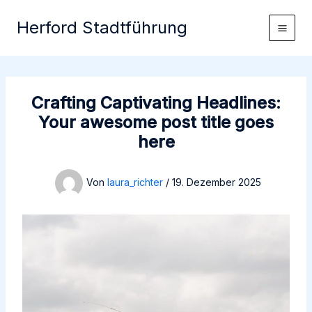
Zum
Herford Stadtführung
Inhalt
springen
Crafting Captivating Headlines:
Your awesome post title goes
here
Von
laura_richter
/
19. Dezember 2025