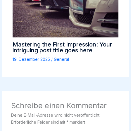
Mastering the First Impression: Your
intriguing post title goes here
19. Dezember 2025
/
General
Schreibe einen Kommentar
Deine E-Mail-Adresse wird nicht veröffentlicht.
Erforderliche Felder sind mit
*
markiert