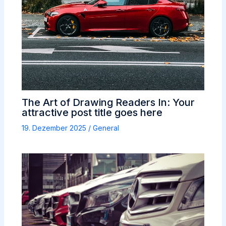
The Art of Drawing Readers In: Your
attractive post title goes here
19. Dezember 2025
/
General