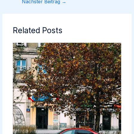
Nächster Beitrag
→
Related Posts