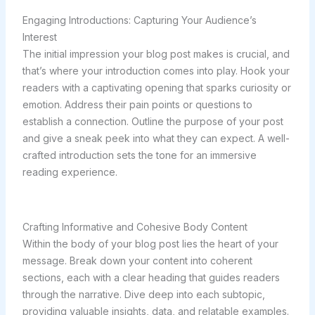
Engaging Introductions: Capturing Your Audience’s
Interest
The initial impression your blog post makes is crucial, and
that’s where your introduction comes into play. Hook your
readers with a captivating opening that sparks curiosity or
emotion. Address their pain points or questions to
establish a connection. Outline the purpose of your post
and give a sneak peek into what they can expect. A well-
crafted introduction sets the tone for an immersive
reading experience.
Crafting Informative and Cohesive Body Content
Within the body of your blog post lies the heart of your
message. Break down your content into coherent
sections, each with a clear heading that guides readers
through the narrative. Dive deep into each subtopic,
providing valuable insights, data, and relatable examples.