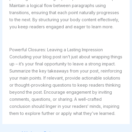
Maintain a logical flow between paragraphs using
transitions, ensuring that each point naturally progresses
to the next. By structuring your body content effectively,
you keep readers engaged and eager to learn more.
Powerful Closures: Leaving a Lasting Impression
Concluding your blog post isn’t just about wrapping things
up – it’s your final opportunity to leave a strong impact.
Summarize the key takeaways from your post, reinforcing
your main points. If relevant, provide actionable solutions
or thought-provoking questions to keep readers thinking
beyond the post. Encourage engagement by inviting
comments, questions, or sharing. A well-crafted
conclusion should linger in your readers‘ minds, inspiring
them to explore further or apply what they’ve learned.