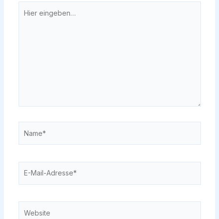
Hier
eingeben…
Name*
E-
Mail-
Adresse*
Website