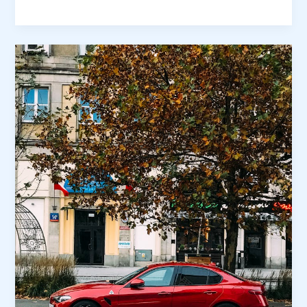
the
First
Impression:
Your
intriguing
post
title
goes
here