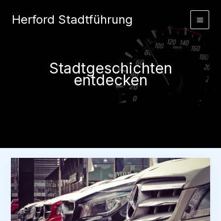
Zum
Herford Stadtführung
Inhalt
springen
Stadtgeschichten
entdecken