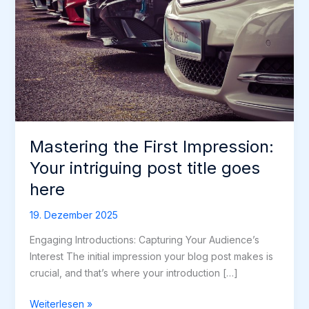
Mastering the First Impression:
Your intriguing post title goes
here
19. Dezember 2025
Engaging Introductions: Capturing Your Audience’s
Interest The initial impression your blog post makes is
crucial, and that’s where your introduction […]
Mastering
Weiterlesen »