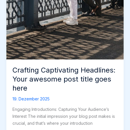
Crafting Captivating Headlines:
Your awesome post title goes
here
19. Dezember 2025
Engaging Introductions: Capturing Your Audience’s
Interest The initial impression your blog post makes is
crucial, and that’s where your introduction