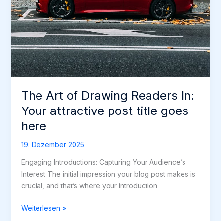
The Art of Drawing Readers In:
Your attractive post title goes
here
19. Dezember 2025
Engaging Introductions: Capturing Your Audience’s
Interest The initial impression your blog post makes is
crucial, and that’s where your introduction
The
Weiterlesen »
Art